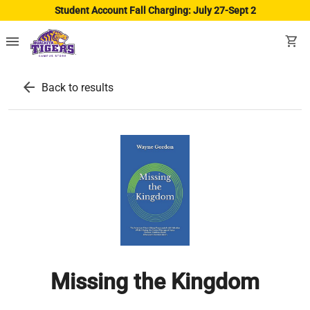
Student Account Fall Charging: July 27-Sept 2
menu
shopping_cart
arrow_back
Back to results
Missing the Kingdom