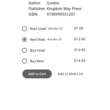
Author:
Gordon
Publisher:
Kingdom Way Press
ISBN:
9798999551207
$7.00
Rent Used
due Dec 23
$12.00
Rent New
due Dec 23
$10.95
Buy Used
$14.95
Buy New
Add to Cart
Add to Wish List