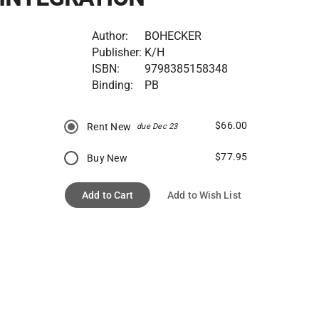
Author:
BOHECKER
Publisher:
K/H
ISBN:
9798385158348
Binding:
PB
$66.00
Rent New
due Dec 23
$77.95
Buy New
Add to Cart
Add to Wish List