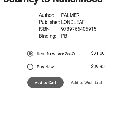
Author:
PALMER
Publisher:
LONGLEAF
ISBN:
9789766405915
Binding:
PB
$31.00
Rent New
due Dec 23
$39.95
Buy New
Add to Cart
Add to Wish List