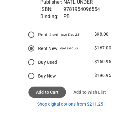
Publisher:
NATL UNDER
ISBN:
9781954096554
Binding:
PB
$98.00
Rent Used
due Dec 23
$167.00
Rent New
due Dec 23
$150.95
Buy Used
$196.95
Buy New
Add to Cart
Add to Wish List
Shop digital options from $211.25