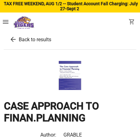
TAX FREE WEEKEND, AUG 1/2 -- Student Account Fall Charging: July
27-Sept 2
(ope
menu
shopping_cart
arrow_back
Back to results
CASE APPROACH TO
FINAN.PLANNING
Author:
GRABLE