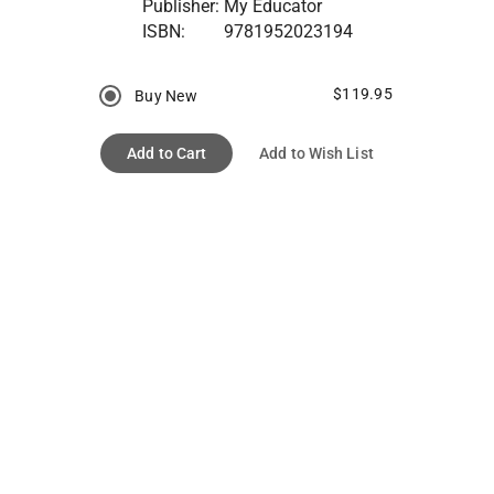
Publisher:
My Educator
ISBN:
9781952023194
$119.95
Buy New
Add to Cart
Add to Wish List