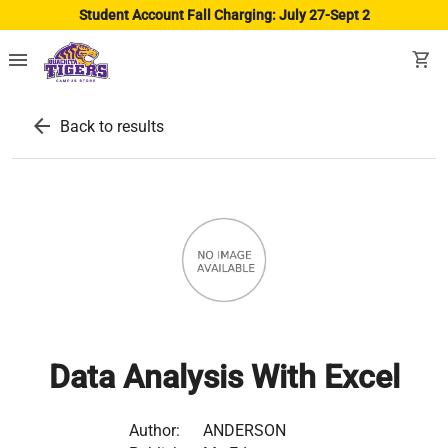
Student Account Fall Charging: July 27-Sept 2
menu
shopping_cart
arrow_back
Back to results
Data Analysis With Excel
Author:
ANDERSON