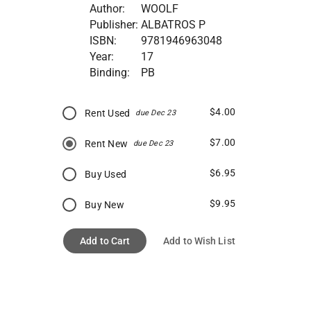
Author:
WOOLF
Publisher:
ALBATROS P
ISBN:
9781946963048
Year:
17
Binding:
PB
$4.00
Rent Used
due Dec 23
$7.00
Rent New
due Dec 23
$6.95
Buy Used
$9.95
Buy New
Add to Cart
Add to Wish List