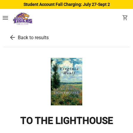
Student Account Fall Charging: July 27-Sept 2
menu
shopping_cart
arrow_back
Back to results
TO THE LIGHTHOUSE