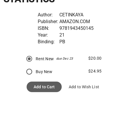
Author:
CETINKAYA
Publisher:
AMAZON.COM
ISBN:
9781943450145
Year:
21
Binding:
PB
$20.00
Rent New
due Dec 23
$24.95
Buy New
Add to Cart
Add to Wish List