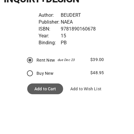
Author:
BEUDERT
Publisher:
NAEA
ISBN:
9781890160678
Year:
15
Binding:
PB
$39.00
Rent New
due Dec 23
$48.95
Buy New
Add to Cart
Add to Wish List