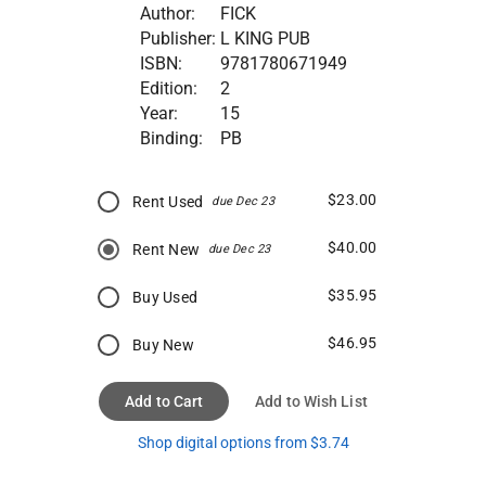
Author:
FICK
Publisher:
L KING PUB
ISBN:
9781780671949
Edition:
2
Year:
15
Binding:
PB
$23.00
Rent Used
due Dec 23
$40.00
Rent New
due Dec 23
$35.95
Buy Used
$46.95
Buy New
Add to Cart
Add to Wish List
Shop digital options from $3.74