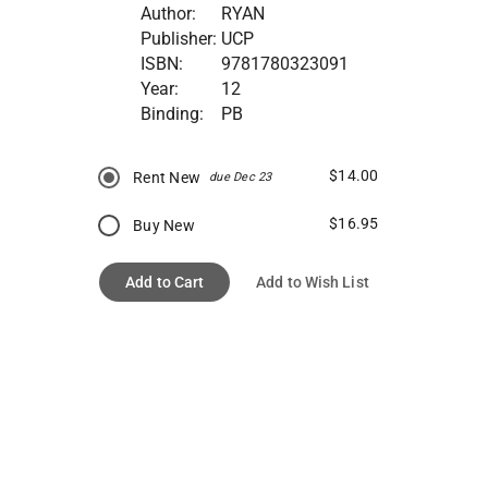
Author:
RYAN
Publisher:
UCP
ISBN:
9781780323091
Year:
12
Binding:
PB
$14.00
Rent New
due Dec 23
$16.95
Buy New
Add to Cart
Add to Wish List