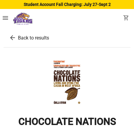
Student Account Fall Charging: July 27-Sept 2
menu
shopping_cart
arrow_back
Back to results
CHOCOLATE NATIONS