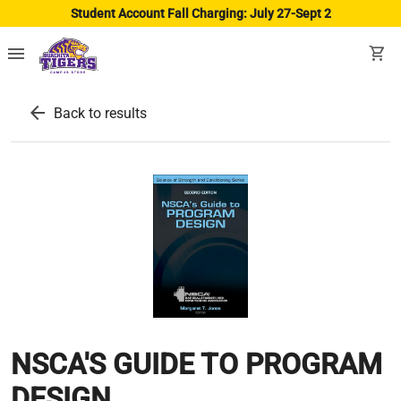
Student Account Fall Charging: July 27-Sept 2
menu
shopping_cart
arrow_back
Back to results
NSCA'S GUIDE TO PROGRAM
DESIGN