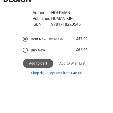
Author:
HOFFMAN
Publisher:
HUMAN KIN
ISBN:
9781718220546
$57.00
Rent New
due Dec 23
$66.95
Buy New
Add to Cart
Add to Wish List
Shop digital options from $48.00