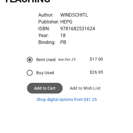
Author:
WINDSCHITL
Publisher:
HEPG
ISBN:
9781682531624
Year:
18
Binding:
PB
$17.00
Rent Used
due Dec 23
$26.95
Buy Used
Add to Cart
Add to Wish List
Shop digital options from $41.25