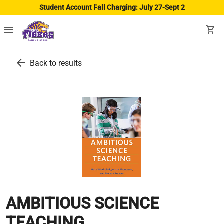
Student Account Fall Charging: July 27-Sept 2
menu
shopping_cart
arrow_back
Back to results
AMBITIOUS SCIENCE
TEACHING