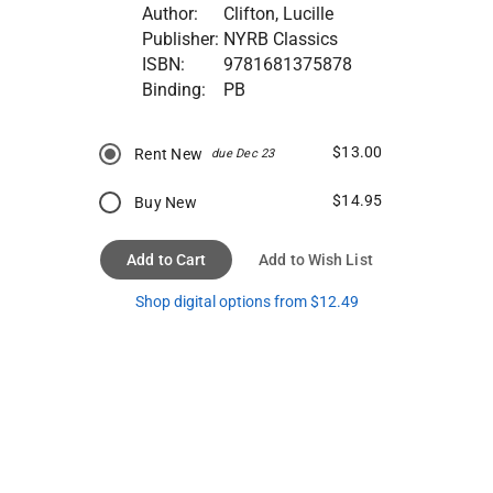
Author:
Clifton, Lucille
Publisher:
NYRB Classics
ISBN:
9781681375878
Binding:
PB
$13.00
Rent New
due Dec 23
$14.95
Buy New
Add to Cart
Add to Wish List
Shop digital options from $12.49