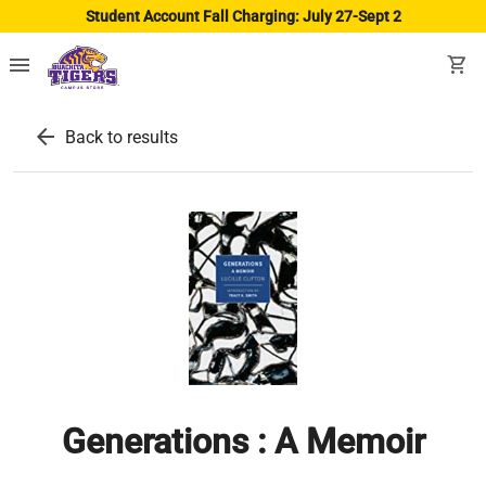
Student Account Fall Charging: July 27-Sept 2
menu
shopping_cart
arrow_back
Back to results
Generations : A Memoir