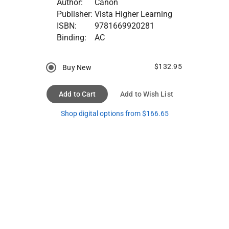
Author:
Canon
Publisher:
Vista Higher Learning
ISBN:
9781669920281
Binding:
AC
$132.95
Buy New
Add to Cart
Add to Wish List
Shop digital options from $166.65