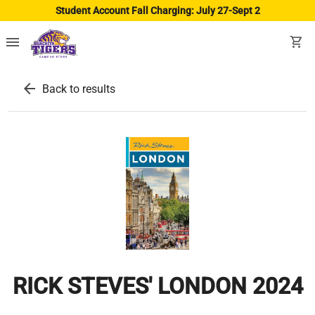
Student Account Fall Charging: July 27-Sept 2
menu
shopping_cart
arrow_back
Back to results
RICK STEVES' LONDON 2024