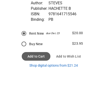
Author:
STEVES
Publisher:
HACHETTE B
ISBN:
9781641715546
Binding:
PB
$20.00
Rent New
due Dec 23
$23.95
Buy New
Add to Cart
Add to Wish List
Shop digital options from $21.24