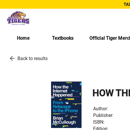
TAX
Home
Textbooks
Official Tiger Mer
arrow_back
Back to results
HOW TH
Author:
Publisher:
ISBN:
Edition: