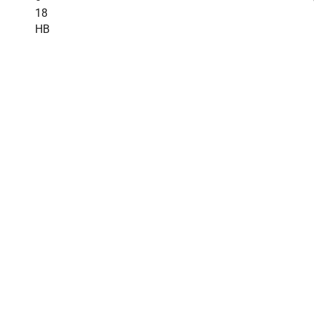
18
HB