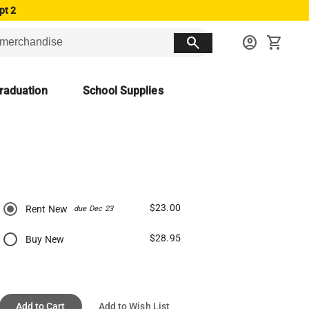
pt 2
search
account_circle
shopping_cart
raduation
School Supplies
$23.00
Rent New
due Dec 23
$28.95
Buy New
Add to Cart
Add to Wish List