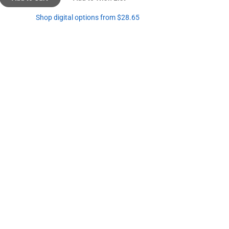
Shop digital options from $28.65