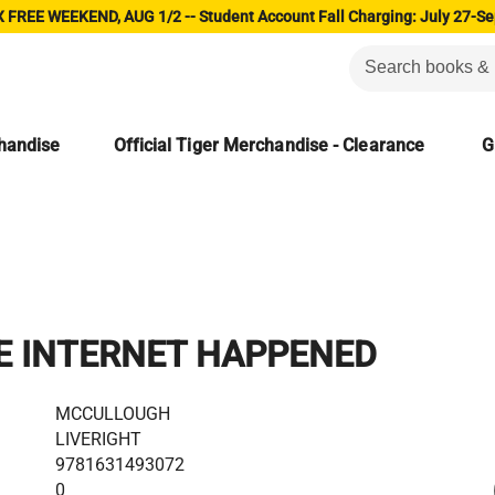
 FREE WEEKEND, AUG 1/2 -- Student Account Fall Charging: July 27-Se
chandise
Official Tiger Merchandise - Clearance
G
E INTERNET HAPPENED
MCCULLOUGH
LIVERIGHT
9781631493072
0