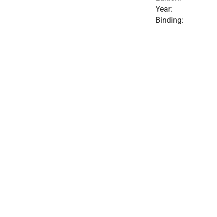
Year:
Binding: