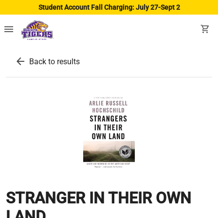
Student Account Fall Charging: July 27-Sept 2
menu
shopping_cart
arrow_back
Back to results
STRANGER IN THEIR OWN
LAND