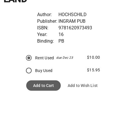
Author:
HOCHSCHILD
Publisher:
INGRAM PUB
ISBN:
9781620973493
Year:
16
Binding:
PB
$10.00
Rent Used
due Dec 23
$15.95
Buy Used
Add to Cart
Add to Wish List