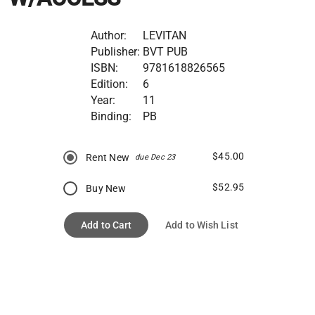
Author:
LEVITAN
Publisher:
BVT PUB
ISBN:
9781618826565
Edition:
6
Year:
11
Binding:
PB
$45.00
Rent New
due Dec 23
$52.95
Buy New
Add to Cart
Add to Wish List