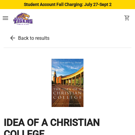
Student Account Fall Charging: July 27-Sept 2
menu
shopping_cart
arrow_back
Back to results
IDEA OF A CHRISTIAN
COLLEGE