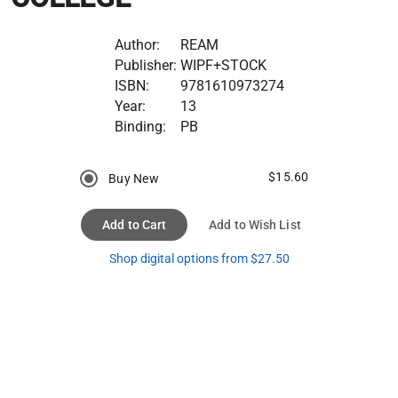
Author:
REAM
Publisher:
WIPF+STOCK
ISBN:
9781610973274
Year:
13
Binding:
PB
$15.60
Buy New
Add to Cart
Add to Wish List
Shop digital options from $27.50