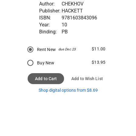
Author:
CHEKHOV
Publisher:
HACKETT
ISBN:
9781603843096
Year:
10
Binding:
PB
$11.00
Rent New
due Dec 23
$13.95
Buy New
Add to Cart
Add to Wish List
Shop digital options from $8.69