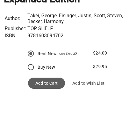
Takei, George, Eisinger, Justin, Scott, Steven,
Author:
Becker, Harmony
Publisher:
TOP SHELF
ISBN:
9781603094702
$24.00
Rent New
due Dec 23
$29.95
Buy New
Add to Cart
Add to Wish List