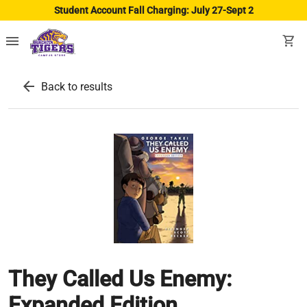
Student Account Fall Charging: July 27-Sept 2
menu
shopping_cart
arrow_back
Back to results
They Called Us Enemy:
Expanded Edition