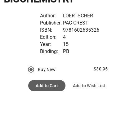
Author:
LOERTSCHER
Publisher:
PAC CREST
ISBN:
9781602635326
Edition:
4
Year:
15
Binding:
PB
$30.95
Buy New
Add to Cart
Add to Wish List