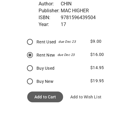
Author:
CHIN
Publisher:
MAC HIGHER
ISBN:
9781596439504
Year:
17
$9.00
Rent Used
due Dec 23
$16.00
Rent New
due Dec 23
$14.95
Buy Used
$19.95
Buy New
Add to Cart
Add to Wish List