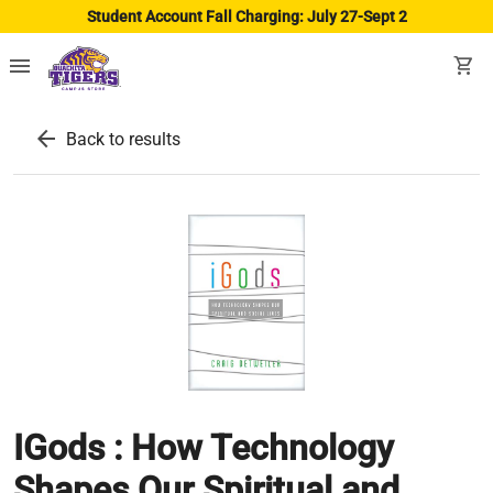
Student Account Fall Charging: July 27-Sept 2
menu
shopping_cart
arrow_back
Back to results
IGods : How Technology
Shapes Our Spiritual and