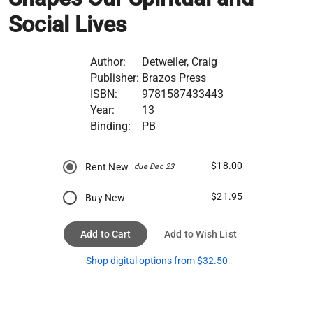
Social Lives
Author:
Detweiler, Craig
Publisher:
Brazos Press
ISBN:
9781587433443
Year:
13
Binding:
PB
$18.00
Rent New
due Dec 23
$21.95
Buy New
Add to Cart
Add to Wish List
Shop digital options from $32.50