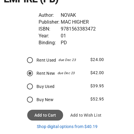
Author:
NOVAK
Publisher:
MAC HIGHER
ISBN:
9781563383472
Year:
01
Binding:
PD
$24.00
Rent Used
due Dec 23
$42.00
Rent New
due Dec 23
$39.95
Buy Used
$52.95
Buy New
Add to Cart
Add to Wish List
Shop digital options from $40.19