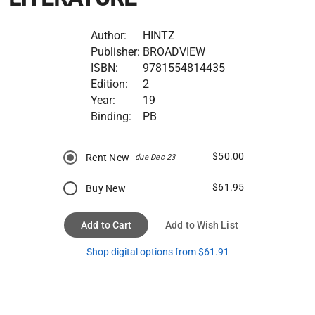
Author:
HINTZ
Publisher:
BROADVIEW
ISBN:
9781554814435
Edition:
2
Year:
19
Binding:
PB
$50.00
Rent New
due Dec 23
$61.95
Buy New
Add to Cart
Add to Wish List
Shop digital options from $61.91