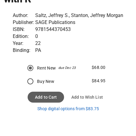
Author:
Saltz, Jeffrey S., Stanton, Jeffrey Morgan
Publisher:
SAGE Publications
ISBN:
9781544370453
Edition:
0
Year:
22
Binding:
PA
$68.00
Rent New
due Dec 23
$84.95
Buy New
Add to Cart
Add to Wish List
Shop digital options from $83.75