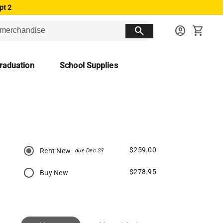
pt 2
search
account_circle
shopping_cart
raduation
School Supplies
$259.00
Rent New
due Dec 23
$278.95
Buy New