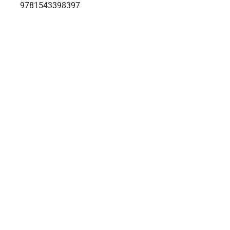
9781543398397