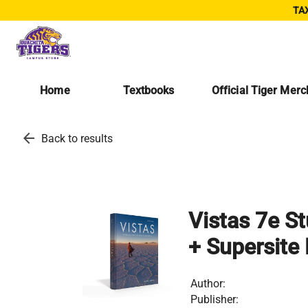
TAX
Home
Textbooks
Official Tiger Mer
arrow_back
Back to results
Vistas 7e S
+ Supersite
Author:
Publisher: