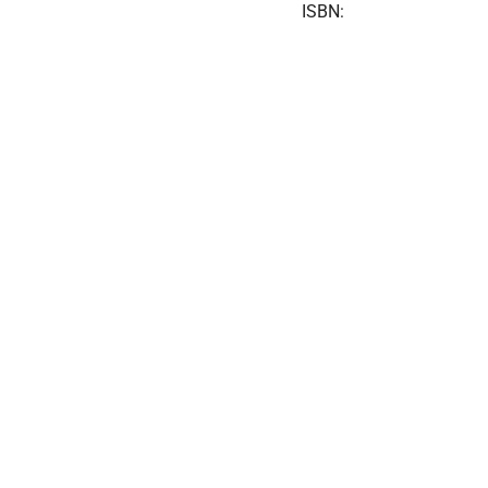
ISBN: