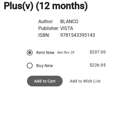
Plus(v) (12 months)
Author:
BLANCO
Publisher:
VISTA
ISBN:
9781543395143
$207.00
Rent New
due Dec 23
$226.95
Buy New
Add to Cart
Add to Wish List