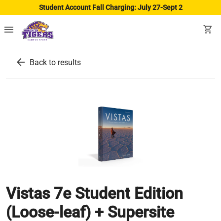
Student Account Fall Charging: July 27-Sept 2
menu
shopping_cart
arrow_back
Back to results
Vistas 7e Student Edition
(Loose-leaf) + Supersite