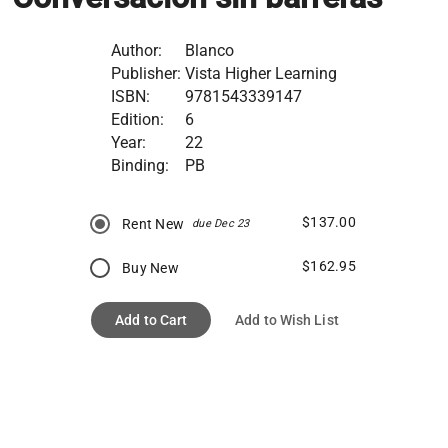
Author:
Blanco
Publisher:
Vista Higher Learning
ISBN:
9781543339147
Edition:
6
Year:
22
Binding:
PB
$137.00
Rent New
due Dec 23
$162.95
Buy New
Add to Cart
Add to Wish List