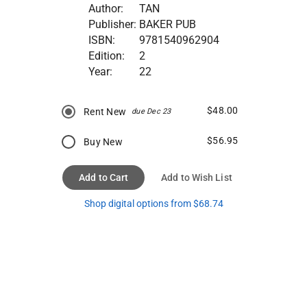
Author:
TAN
Publisher:
BAKER PUB
ISBN:
9781540962904
Edition:
2
Year:
22
$48.00
Rent New
due Dec 23
$56.95
Buy New
Add to Cart
Add to Wish List
Shop digital options from $68.74