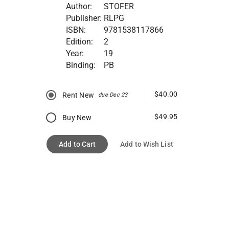
Author:
STOFER
Publisher:
RLPG
ISBN:
9781538117866
Edition:
2
Year:
19
Binding:
PB
$40.00
Rent New
due Dec 23
$49.95
Buy New
Add to Cart
Add to Wish List