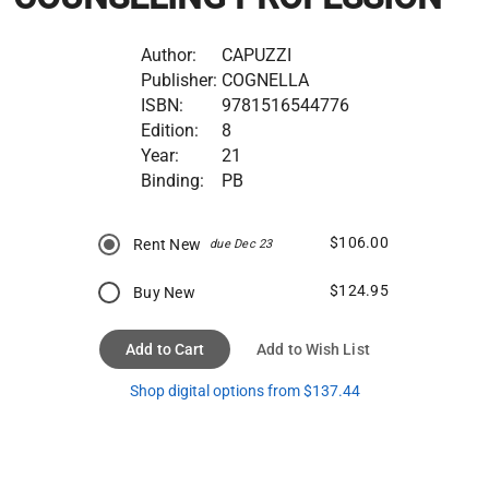
Author:
CAPUZZI
Publisher:
COGNELLA
ISBN:
9781516544776
Edition:
8
Year:
21
Binding:
PB
$106.00
Rent New
due Dec 23
$124.95
Buy New
Add to Cart
Add to Wish List
Shop digital options from $137.44