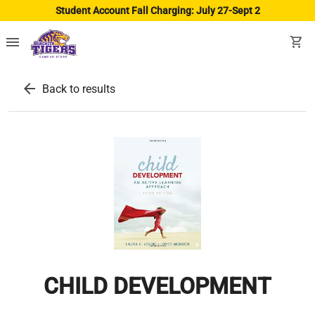
Student Account Fall Charging: July 27-Sept 2
menu
shopping_cart
arrow_back
Back to results
CHILD DEVELOPMENT