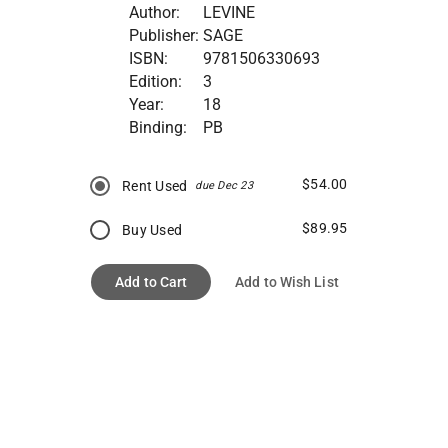
Author:
LEVINE
Publisher:
SAGE
ISBN:
9781506330693
Edition:
3
Year:
18
Binding:
PB
$54.00
Rent Used
due Dec 23
$89.95
Buy Used
Add to Cart
Add to Wish List