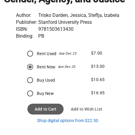
Author:
Trisko Darden, Jessica, Steflja, Izabela
Publisher:
Stanford University Press
ISBN:
9781503613430
Binding:
PB
$7.00
Rent Used
due Dec 23
$13.00
Rent New
due Dec 23
$10.65
Buy Used
$16.95
Buy New
Add to Cart
Add to Wish List
Shop digital options from $22.50