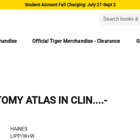
Student Account Fall Charging: July 27-Sept 2
chandise
Official Tiger Merchandise - Clearance
G
MY ATLAS IN CLIN....-
HAINES
LIPP/W+W