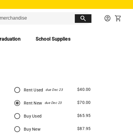
search
account_circle
shopping_cart
raduation
School Supplies
$40.00
Rent Used
due Dec 23
$70.00
Rent New
due Dec 23
$65.95
Buy Used
$87.95
Buy New