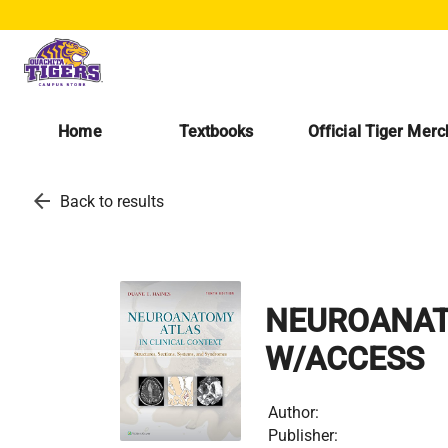
Home
Textbooks
Official Tiger Mer
arrow_back
Back to results
NEUROANATO
W/ACCESS
Author:
Publisher: