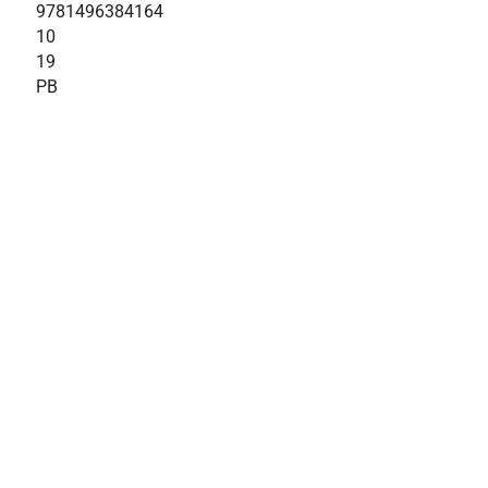
9781496384164
10
19
PB