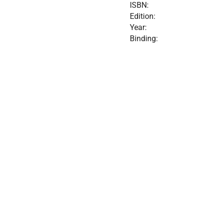
ISBN:
Edition:
Year:
Binding: