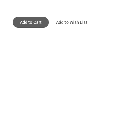
Add to Cart
Add to Wish List