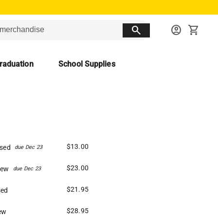
search
account_circle
shopping_cart
raduation
School Supplies
$13.00
Used
due Dec 23
$23.00
New
due Dec 23
$21.95
sed
$28.95
ew