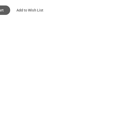
art
Add to Wish List