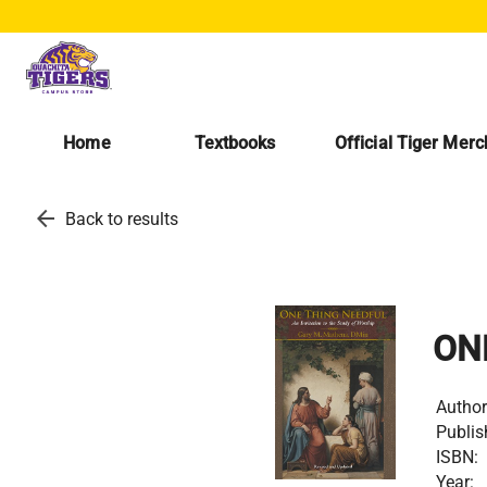
Home
Textbooks
Official Tiger Mer
arrow_back
Back to results
ON
Author
Publis
ISBN:
Year: