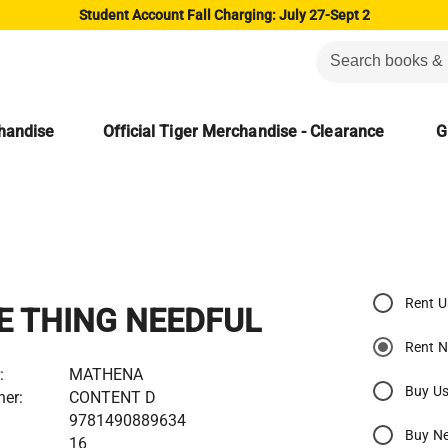
Student Account Fall Charging: July 27-Sept 2
chandise
Official Tiger Merchandise - Clearance
G
Rent 
E THING NEEDFUL
Rent 
:
MATHENA
Buy U
her:
CONTENT D
9781490889634
Buy N
16