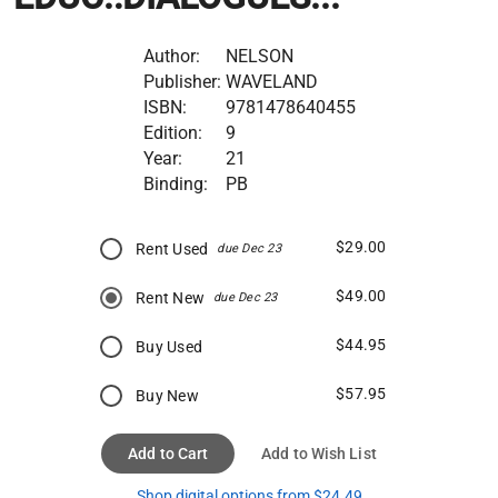
Author:
NELSON
Publisher:
WAVELAND
ISBN:
9781478640455
Edition:
9
Year:
21
Binding:
PB
$29.00
Rent Used
due Dec 23
$49.00
Rent New
due Dec 23
$44.95
Buy Used
$57.95
Buy New
Add to Cart
Add to Wish List
Shop digital options from $24.49