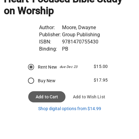
on Worship
Author:
Moore, Dwayne
Publisher:
Group Publishing
ISBN:
9781470755430
Binding:
PB
$15.00
Rent New
due Dec 23
$17.95
Buy New
Add to Cart
Add to Wish List
Shop digital options from $14.99