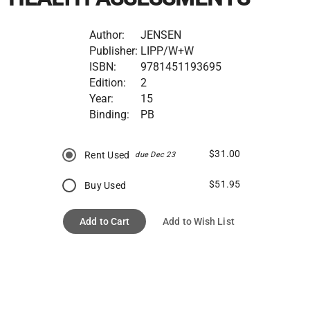
Author:
JENSEN
Publisher:
LIPP/W+W
ISBN:
9781451193695
Edition:
2
Year:
15
Binding:
PB
$31.00
Rent Used
due Dec 23
$51.95
Buy Used
Add to Cart
Add to Wish List