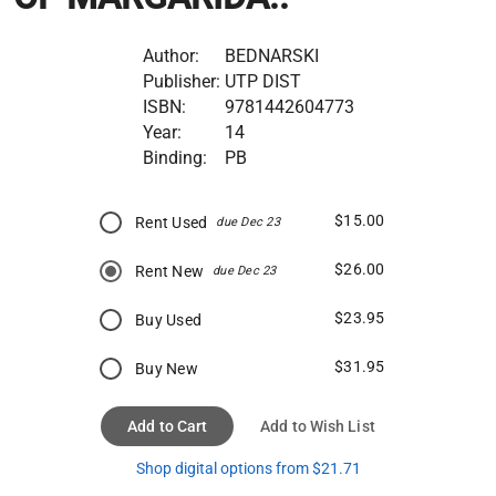
Author:
BEDNARSKI
Publisher:
UTP DIST
ISBN:
9781442604773
Year:
14
Binding:
PB
$15.00
Rent Used
due Dec 23
$26.00
Rent New
due Dec 23
$23.95
Buy Used
$31.95
Buy New
Add to Cart
Add to Wish List
Shop digital options from $21.71