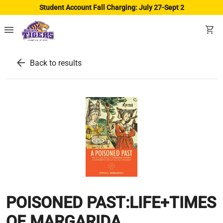
Student Account Fall Charging: July 27-Sept 2
menu
shopping_cart
arrow_back
Back to results
POISONED PAST:LIFE+TIMES
OF MARGARIDA..