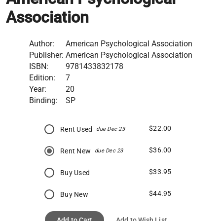
Association
Author:
American Psychological Association
Publisher:
American Psychological Association
ISBN:
9781433832178
Edition:
7
Year:
20
Binding:
SP
$22.00
Rent Used
due Dec 23
$36.00
Rent New
due Dec 23
$33.95
Buy Used
$44.95
Buy New
Add to Cart
Add to Wish List