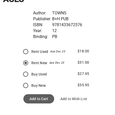
Author:
TOWNS
Publisher:
B+H PUB
ISBN:
9781433672576
Year:
12
Binding:
PB
$18.00
Rent Used
due Dec 23
$31.00
Rent New
due Dec 23
$27.95
Buy Used
$35.95
Buy New
Add to Cart
Add to Wish List