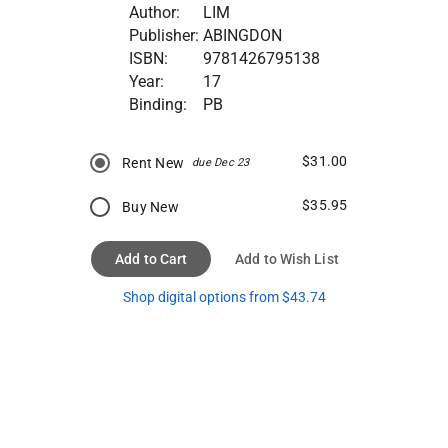
Author:
LIM
Publisher:
ABINGDON
ISBN:
9781426795138
Year:
17
Binding:
PB
$31.00
Rent New
due Dec 23
$35.95
Buy New
Add to Cart
Add to Wish List
Shop digital options from $43.74