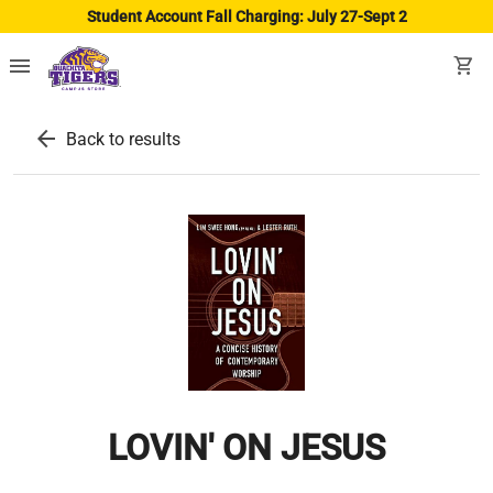
Student Account Fall Charging: July 27-Sept 2
menu
shopping_cart
arrow_back
Back to results
LOVIN' ON JESUS