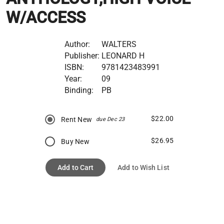
W/ACCESS
Author:
WALTERS
Publisher:
LEONARD H
ISBN:
9781423483991
Year:
09
Binding:
PB
$22.00
Rent New
due Dec 23
$26.95
Buy New
Add to Cart
Add to Wish List