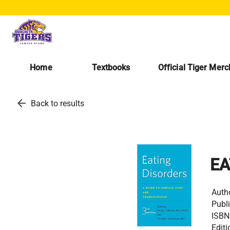
Home
Textbooks
Official Tiger Mer
arrow_back
Back to results
EA
Auth
Publi
ISBN
Editi