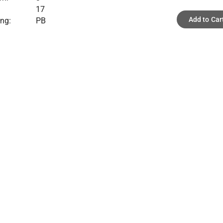
17
Add to Car
ing:
PB