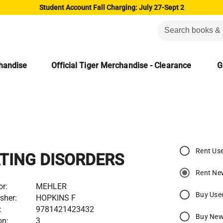
Student Account Fall Charging: July 27-Sept 2
chandise
Official Tiger Merchandise - Clearance
G
Rent Us
TING DISORDERS
Rent Ne
or:
MEHLER
Buy Use
sher:
HOPKINS F
:
9781421423432
Buy Ne
on:
3