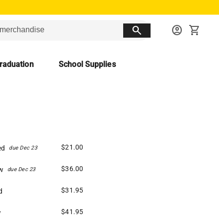
search
account_circle
shopping_cart
raduation
School Supplies
$21.00
ed
due Dec 23
$36.00
w
due Dec 23
$31.95
d
$41.95
w