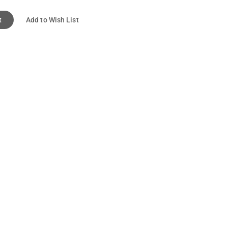
t
Add to Wish List