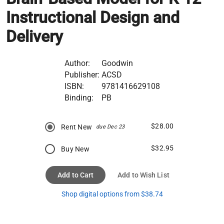
Instructional Design and
Delivery
Author:
Goodwin
Publisher:
ACSD
ISBN:
9781416629108
Binding:
PB
$28.00
Rent New
due Dec 23
$32.95
Buy New
Add to Cart
Add to Wish List
Shop digital options from $38.74