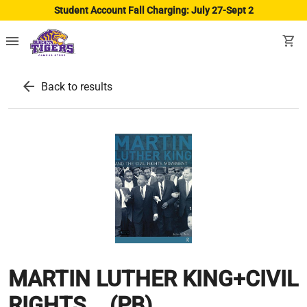
Student Account Fall Charging: July 27-Sept 2
menu
shopping_cart
arrow_back
Back to results
MARTIN LUTHER KING+CIVIL
RIGHTS... (PB)