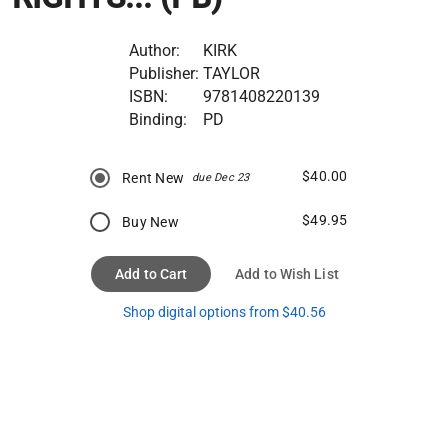
Author:
KIRK
Publisher:
TAYLOR
ISBN:
9781408220139
Binding:
PD
$40.00
Rent New
due Dec 23
$49.95
Buy New
Add to Cart
Add to Wish List
Shop digital options from $40.56