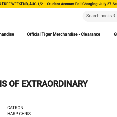
 FREE WEEKEND, AUG 1/2 -- Student Account Fall Charging: July 27-Se
chandise
Official Tiger Merchandise - Clearance
G
NS OF EXTRAORDINARY
CATRON
HARP CHRIS