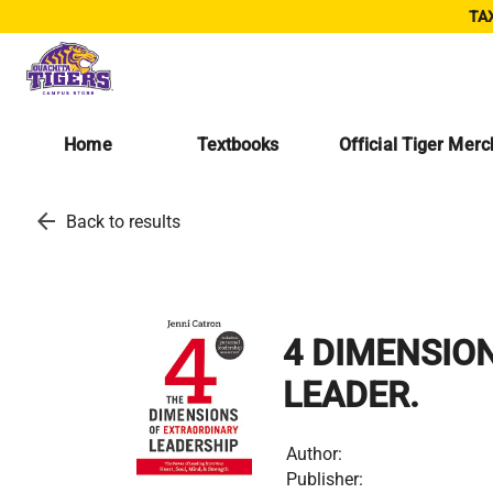
TAX
Home
Textbooks
Official Tiger Mer
arrow_back
Back to results
4 DIMENSIO
LEADER.
Author:
Publisher: