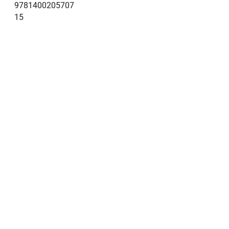
9781400205707
15