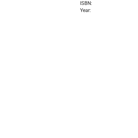
ISBN:
Year: