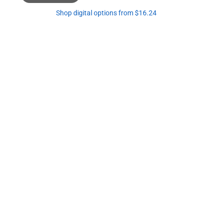
Shop digital options from $16.24