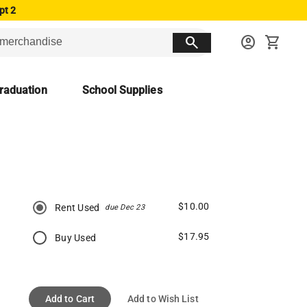
pt 2
search
account_circle
shopping_cart
raduation
School Supplies
$10.00
Rent Used
due Dec 23
$17.95
Buy Used
Add to Cart
Add to Wish List