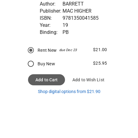
Author:
BARRETT
Publisher:
MAC HIGHER
ISBN:
9781350041585
Year:
19
Binding:
PB
$21.00
Rent New
due Dec 23
$25.95
Buy New
Add to Cart
Add to Wish List
Shop digital options from $21.90