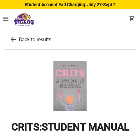
Student Account Fall Charging: July 27-Sept 2
menu
shopping_cart
arrow_back
Back to results
CRITS:STUDENT MANUAL